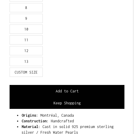
8
9
10
11
12
13
CUSTOM SIZE
Keep Shopping
Origins:
Montréal, Canada
Construction:
Handcrafted
Material:
Cast in solid 925 premium sterling
silver / Fresh Water Pearls