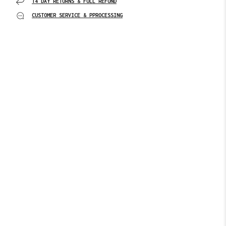
14 DAY RETURNS & FULL REFUND
CUSTOMER SERVICE & PPROCESSING