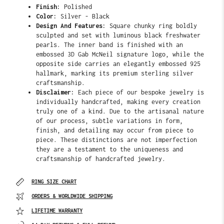
Finish:
Polished
Color:
Silver - Black
Design And Features:
Square chunky ring boldly
sculpted and set with luminous black freshwater
pearls. The
inner band is finished with an
embossed 3D Gab McNeil signature logo, while the
opposite side carries an elegantly embossed 925
hallmark, marking its premium sterling silver
craftsmanship.
Disclaimer:
Each piece of our bespoke jewelry is
individually handcrafted, making every creation
truly one of a kind. Due to the artisanal nature
of our process, subtle variations in form,
finish, and detailing may occur from piece to
piece. These distinctions are not imperfection
they are a testament to the uniqueness and
craftsmanship of handcrafted jewelry.
RING SIZE CHART
ORDERS & WORLDWIDE SHIPPING
LIFETIME WARRANTY