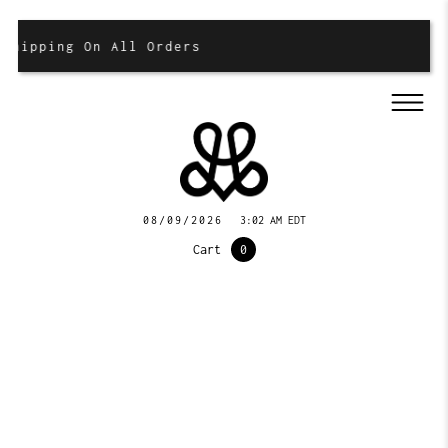
hipping On All Orders
08/09/2026
3:02 AM EDT
Cart
0