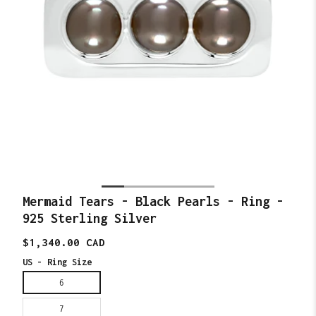
Mermaid Tears - Black Pearls - Ring -
925 Sterling Silver
Translation
$1,340.00 CAD
missing:
en.products.product.price.regular_price
US - Ring Size
6
7