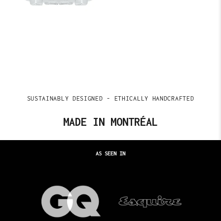
SUSTAINABLY DESIGNED - ETHICALLY HANDCRAFTED
MADE IN MONTRÉAL
AS SEEN IN