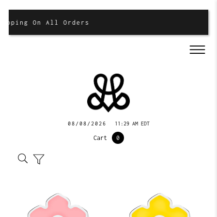
ipping On All Orders
08/08/2026
11:29 AM EDT
Cart
0