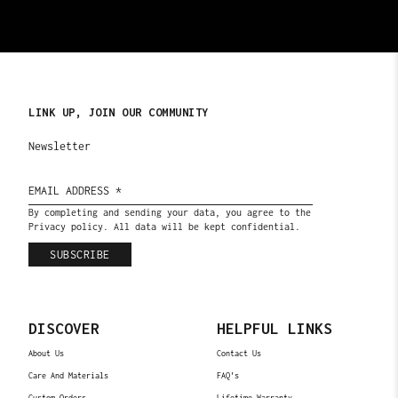
LINK UP, JOIN OUR COMMUNITY
Newsletter
By completing and sending your data, you agree to the
Privacy policy. All data will be kept confidential.
SUBSCRIBE
DISCOVER
HELPFUL LINKS
About Us
Contact Us
Care And Materials
FAQ's
Custom Orders
Lifetime Warranty