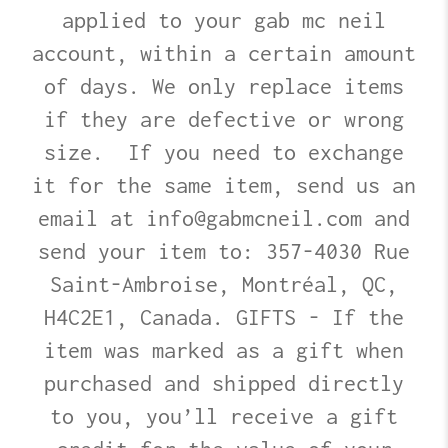
applied to your gab mc neil
account, within a certain amount
of days. We only replace items
if they are defective or wrong
size. If you need to exchange
it for the same item, send us an
email at info@gabmcneil.com and
send your item to: 357-4030 Rue
Saint-Ambroise, Montréal, QC,
H4C2E1, Canada. GIFTS - If the
item was marked as a gift when
purchased and shipped directly
to you, you’ll receive a gift