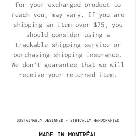
for your exchanged product to
reach you, may vary. If you are
shipping an item over $75, you
should consider using a
trackable shipping service or
purchasing shipping insurance.
We don’t guarantee that we will
receive your returned item.
SUSTAINABLY DESIGNED - ETHICALLY HANDCRAFTED
MADE IN MONTRÉAL