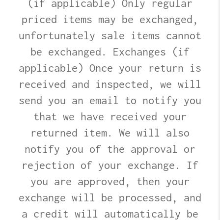
(if applicable) Only regular
priced items may be exchanged,
unfortunately sale items cannot
be exchanged. Exchanges (if
applicable) Once your return is
received and inspected, we will
send you an email to notify you
that we have received your
returned item. We will also
notify you of the approval or
rejection of your exchange. If
you are approved, then your
exchange will be processed, and
a credit will automatically be