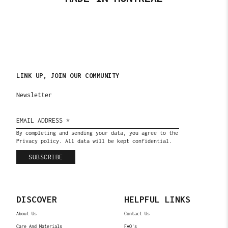
LINK UP, JOIN OUR COMMUNITY
Newsletter
By completing and sending your data, you agree to the
Privacy policy. All data will be kept confidential.
SUBSCRIBE
DISCOVER
HELPFUL LINKS
About Us
Contact Us
Care And Materials
FAQ's