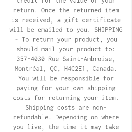
credit for the value of your
return. Once the returned item
is received, a gift certificate
will be emailed to you. SHIPPING
- To return your product, you
should mail your product to:
357-4030 Rue Saint-Ambroise,
Montréal, QC, H4C2E1, Canada.
You will be responsible for
paying for your own shipping
costs for returning your item.
Shipping costs are non-
refundable. Depending on where
you live, the time it may take