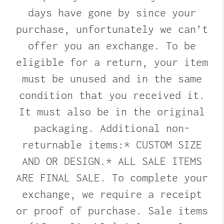
days have gone by since your
purchase, unfortunately we can’t
offer you an exchange. To be
eligible for a return, your item
must be unused and in the same
condition that you received it.
It must also be in the original
packaging. Additional non-
returnable items:* CUSTOM SIZE
AND OR DESIGN.* ALL SALE ITEMS
ARE FINAL SALE. To complete your
exchange, we require a receipt
or proof of purchase. Sale items