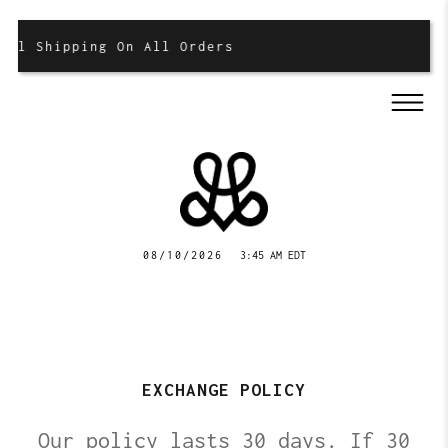
al Shipping On All Orders
08/10/2026
3:45 AM EDT
EXCHANGE POLICY
Our policy lasts 30 days. If 30