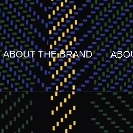
BRAND
ABOUT THE BRAN