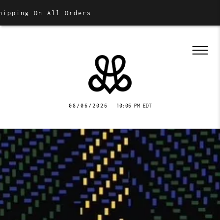
n All Orders
08/06/2026
10:06 PM EDT