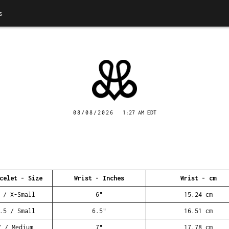
08/08/2026
1:27 AM EDT
celet - Size
Wrist - Inches
Wrist - cm
 / X-Small
6"
15.24 cm
.5 / Small
6.5"
16.51 cm
7 / Medium
7"
17.78 cm