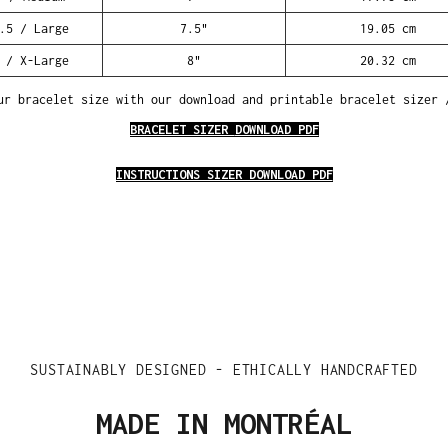
.5 / Large
7.5"
19.05 cm
 / X-Large
8"
20.32 cm
ur bracelet size with our download and printable bracelet sizer 
BRACELET SIZER
DOWNLOAD PDF
INSTRUCTIONS SIZER DOWNLOAD PDF
SUSTAINABLY DESIGNED - ETHICALLY HANDCRAFTED
MADE IN MONTRÉAL