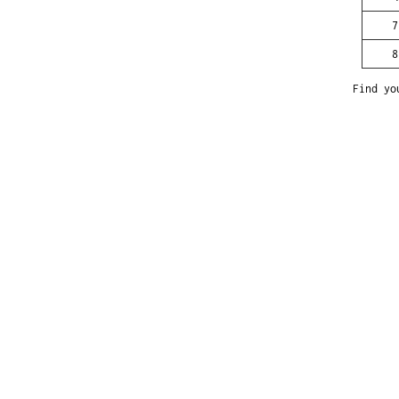
7
8
Find yo