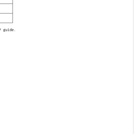
/ guide.