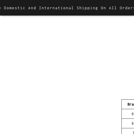
omestic And International Shipping On All Orders
Bra
6
6