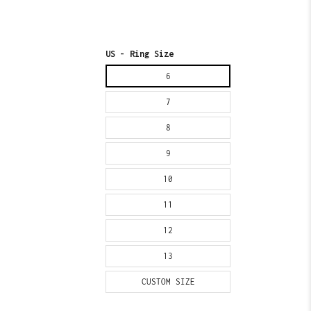
US - Ring Size
6
7
8
9
10
11
12
13
CUSTOM SIZE