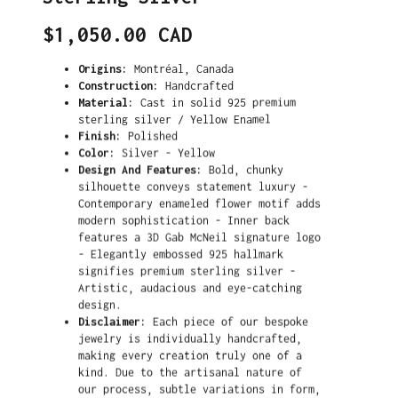
Translation
$1,050.00 CAD
missing:
en.products.product.price.regular_price
Origins:
Montréal, Canada
Construction:
Handcrafted
Material:
Cast in solid 925 premium
sterling silver / Yellow Enamel
Finish:
Polished
Color:
Silver - Yellow
Design And Features:
Bold, chunky
silhouette conveys statement luxury -
Contemporary enameled flower motif adds
modern sophistication - Inner back
features a 3D Gab McNeil signature logo
- Elegantly embossed 925 hallmark
signifies premium sterling silver -
Artistic, audacious and eye-catching
design.
Disclaimer:
Each piece of our bespoke
jewelry is individually handcrafted,
making every creation truly one of a
kind. Due to the artisanal nature of
our process, subtle variations in form,