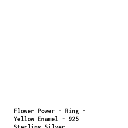
Flower Power - Ring -
Yellow Enamel - 925
Sterling Silver