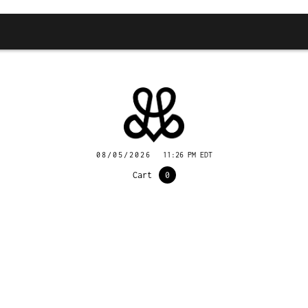
08/05/2026
11:26 PM EDT
Cart
0