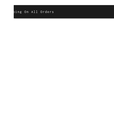
g On All Orders