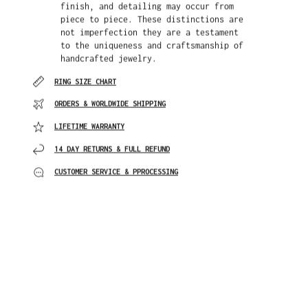
finish, and detailing may occur from
piece to piece. These distinctions are
not imperfection they are a testament
to the uniqueness and craftsmanship of
handcrafted jewelry.
RING SIZE CHART
ORDERS & WORLDWIDE SHIPPING
LIFETIME WARRANTY
14 DAY RETURNS & FULL REFUND
CUSTOMER SERVICE & PPROCESSING