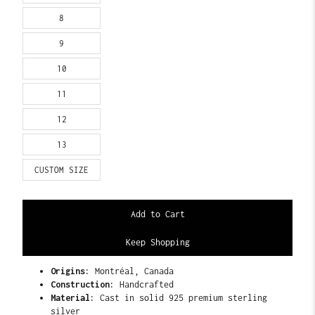
8
9
10
11
12
13
CUSTOM SIZE
Keep Shopping
Origins:
Montréal, Canada
Construction:
Handcrafted
Material:
Cast in solid 925 premium sterling
silver