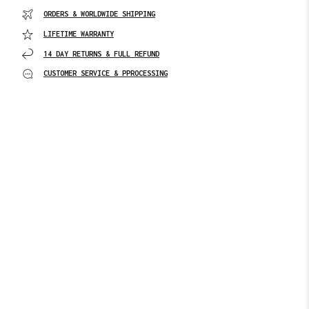
ORDERS & WORLDWIDE SHIPPING
LIFETIME WARRANTY
14 DAY RETURNS & FULL REFUND
CUSTOMER SERVICE & PPROCESSING