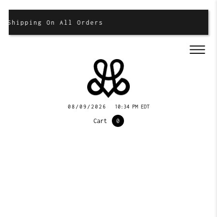
 Shipping On All Orders
08/09/2026
10:34 PM EDT
Cart
0