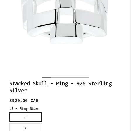
Stacked Skull - Ring - 925 Sterling
Silver
Translation
$920.00 CAD
missing:
en.products.product.price.regular_price
US - Ring Size
6
7