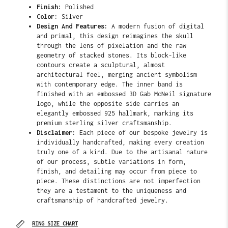
Finish:
Polished
Color:
Silver
Design And Features:
A modern fusion of digital
and primal, this design reimagines the skull
through the lens of pixelation and the raw
geometry of stacked stones. Its block-like
contours create a sculptural, almost
architectural feel, merging ancient symbolism
with contemporary edge. The
inner band is
finished with an embossed 3D Gab McNeil signature
logo, while the opposite side carries an
elegantly embossed 925 hallmark, marking its
premium sterling silver craftsmanship.
Disclaimer:
Each piece of our bespoke jewelry is
individually handcrafted, making every creation
truly one of a kind. Due to the artisanal nature
of our process, subtle variations in form,
finish, and detailing may occur from piece to
piece. These distinctions are not imperfection
they are a testament to the uniqueness and
craftsmanship of handcrafted jewelry.
RING SIZE CHART